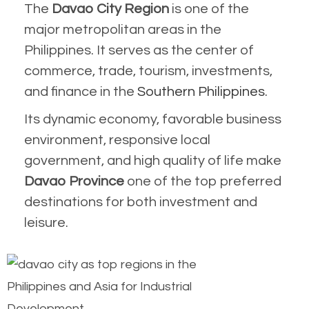
Th
e
Davao City Region
is one of the
major metropolitan areas in the
Philippines. It serves as the center of
commerce, trade, tourism, investments,
and finance in the
Southern Philippines
.
Its dynamic economy, favorable business
environment, responsive local
government, and high quality of life make
Davao Province
one of the top preferred
destinations for both investment and
leisure.