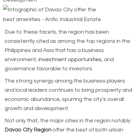
Due to these facets, the region has been
consistently cited as among the top regions in the
Philippines and Asia that has a business
environment,
investment opportunities
, and
governance favorable to investors.
The strong synergy among the business players
and local leaders continues to bring prosperity and
economic abundance, spurring the city’s overall
growth and development.
Not only that, the major cities in the region notably
Davao City Region
offer the best of both urban