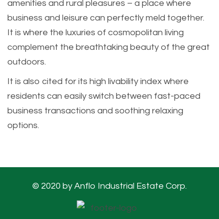
amenities and rural pleasures – a place where
business and leisure can perfectly meld together.
It is where the luxuries of cosmopolitan living
complement the breathtaking beauty of the great
outdoors.
It is also cited for its high livability index where
residents can easily switch between fast-paced
business transactions and soothing relaxing
options.
© 2020 by Anflo Industrial Estate Corp.