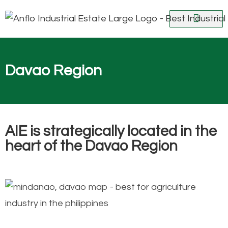
ABOUT AIE
NEWS AND UPDATES
VIRTUAL TOUR
CONTACT US
Davao Region
AIE is strategically located in the
heart of the Davao Region